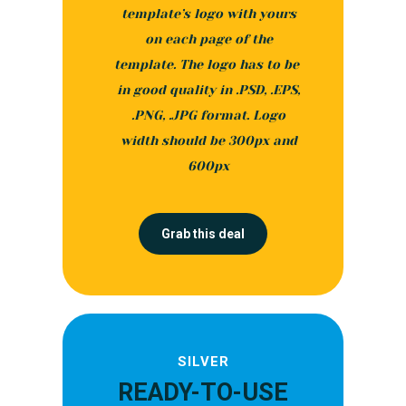
template’s logo with yours
on each page of the
template. The logo has to be
in good quality in .PSD, .EPS,
.PNG, .JPG format. Logo
width should be 300px and
600px
Grab this deal
SILVER
READY-TO-USE