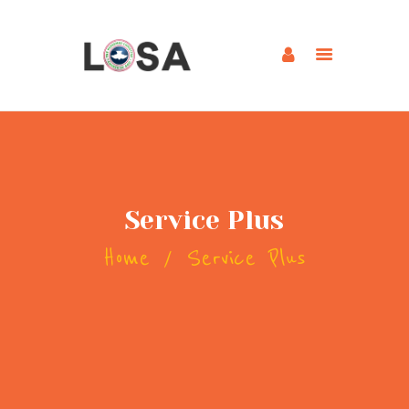
HOME
ABOUT US
BLOG
MINISTRIES
Service Plus
WATCH SERMON
Home
Service Plus
UPCOMING EVENTS
OUR PROGRAMS
GALLERY
CONNECT
CONTACT