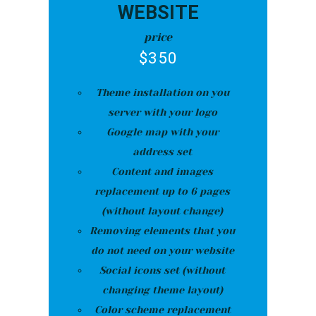
WEBSITE
price
$
350
Theme installation on you
server with your logo
Google map with your
address set
Content and images
replacement up to 6 pages
(without layout change)
Removing elements that you
do not need on your website
Social icons set (without
changing theme layout)
Color scheme replacement