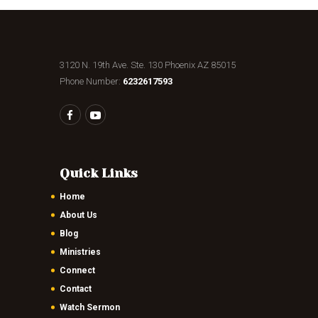
3120 N. 19th Ave. Ste. 130 Phoenix AZ 85015
Phone Number:
6232617593
Quick Links
Home
About Us
Blog
Ministries
Connect
Contact
Watch Sermon