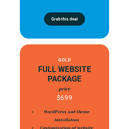
Grab this deal
GOLD
FULL WEBSITE
PACKAGE
price
$
699
WordPress and theme
installation
Customization of website