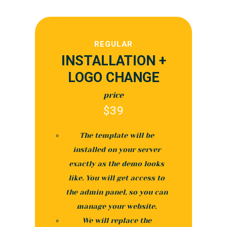
REGULAR
INSTALLATION +
LOGO CHANGE
price
$
39
The template will be
installed on your server
exactly as the demo looks
like. You will get access to
the admin panel, so you can
manage your website.
We will replace the