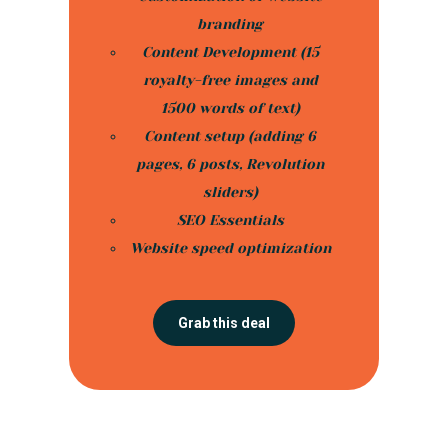
branding
Content Development (15
royalty-free images and
1500 words of text)
Content setup (adding 6
pages, 6 posts, Revolution
sliders)
SEO Essentials
Website speed optimization
Grab this deal