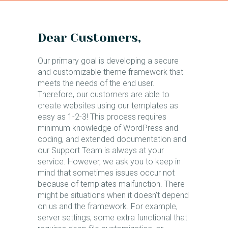
Dear Customers,
Our primary goal is developing a secure
and customizable theme framework that
meets the needs of the end user.
Therefore, our customers are able to
create websites using our templates as
easy as 1-2-3! This process requires
minimum knowledge of WordPress and
coding, and extended documentation and
our Support Team is always at your
service. However, we ask you to keep in
mind that sometimes issues occur not
because of templates malfunction. There
might be situations when it doesn’t depend
on us and the framework. For example,
server settings, some extra functional that