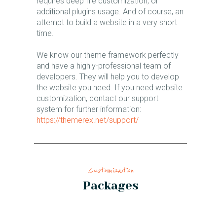
requires deep file customization, or
additional plugins usage. And of course, an
attempt to build a website in a very short
time.
We know our theme framework perfectly
and have a highly-professional team of
developers. They will help you to develop
the website you need. If you need website
customization, contact our support
system for further information:
https://themerex.net/support/
Customization​
Packages