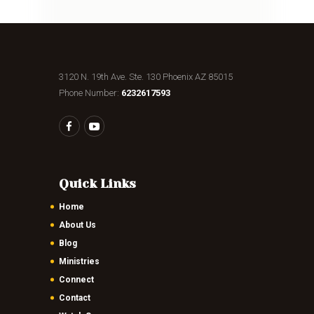
3120 N. 19th Ave. Ste. 130 Phoenix AZ 85015
Phone Number:
6232617593
Quick Links
Home
About Us
Blog
Ministries
Connect
Contact