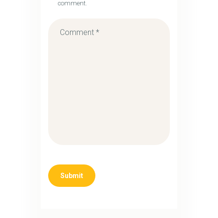
comment.