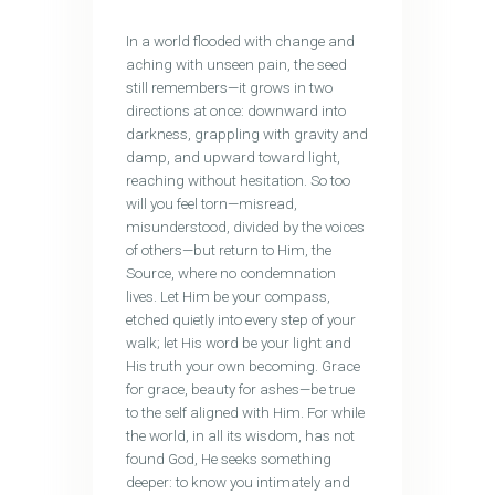
In a world flooded with change and
aching with unseen pain, the seed
still remembers—it grows in two
directions at once: downward into
darkness, grappling with gravity and
damp, and upward toward light,
reaching without hesitation. So too
will you feel torn—misread,
misunderstood, divided by the voices
of others—but return to Him, the
Source, where no condemnation
lives. Let Him be your compass,
etched quietly into every step of your
walk; let His word be your light and
His truth your own becoming. Grace
for grace, beauty for ashes—be true
to the self aligned with Him. For while
the world, in all its wisdom, has not
found God, He seeks something
deeper: to know you intimately and