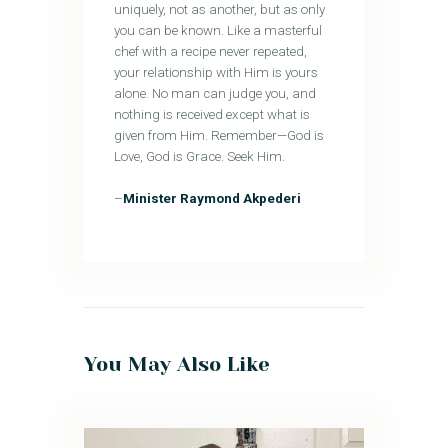
uniquely, not as another, but as only
you can be known. Like a masterful
chef with a recipe never repeated,
your relationship with Him is yours
alone. No man can judge you, and
nothing is received except what is
given from Him. Remember—God is
Love, God is Grace. Seek Him.
–
Minister Raymond Akpederi
You May Also Like