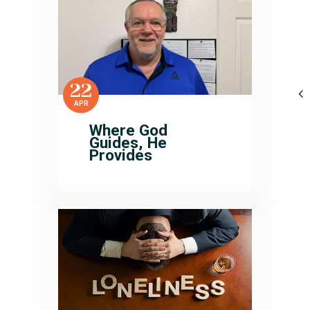
22
APR
Where God
Guides, He
Provides