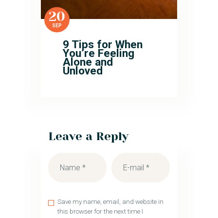
20
SEP
9 Tips for When
You’re Feeling
Alone and
Unloved
Leave a Reply
Save my name, email, and website in
this browser for the next time I