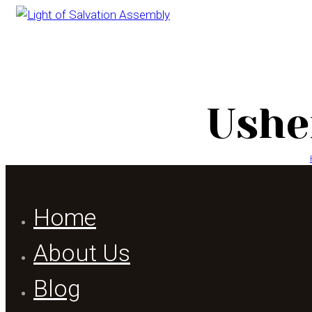
Ushe
Home
About Us
Blog