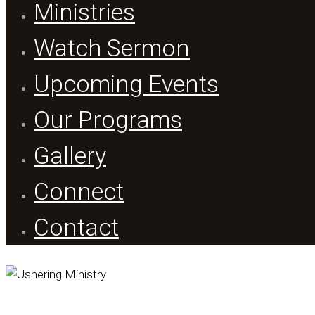
Ministries
Watch Sermon
Upcoming Events
Our Programs
Gallery
Connect
Contact