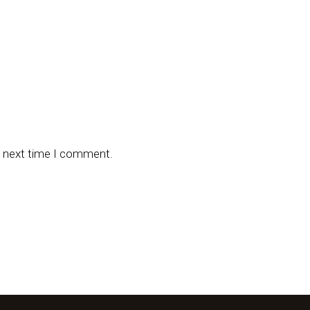
e next time I comment.