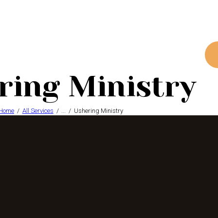
ring Ministry
Home
All Services
...
Ushering Ministry