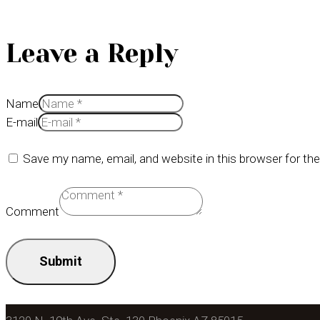
Leave a Reply
Name
E-mail
Save my name, email, and website in this browser for th
Comment