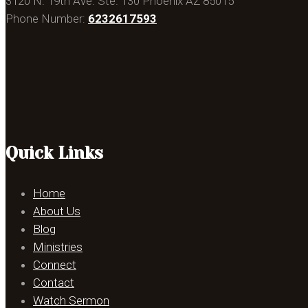
3120 N. 19th Ave. Ste. 130 Phoenix AZ 85015
Phone Number:
6232617593
Quick Links
Home
About Us
Blog
Ministries
Connect
Contact
Watch Sermon