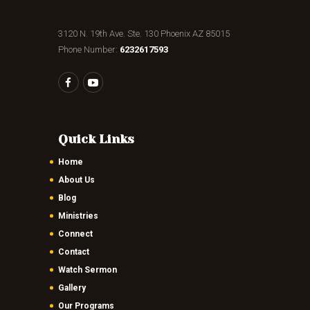
3120 N. 19th Ave. Ste. 130 Phoenix AZ 85015
Phone Number:
6232617593
Quick Links
Home
About Us
Blog
Ministries
Connect
Contact
Watch Sermon
Gallery
Our Programs