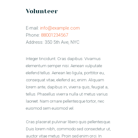
Volunteer
E-mail:
info@example.com
Phone:
88001234567
Address:
350 5th Ave, NYC
Integer tincidunt. Cras dapibus. Vivamus
elementum semper nisi. Aenean vulputate
eleifend tellus. Aenean leo ligula, porttitor eu,
consequat vitae, eleifend ac, enim. Aliquam
lorem ante, dapibus in, viverra quis, feugiat a,
tellus. Phasellus viverra nulla ut metus varius
laoreet. Nam ornare pellentesque tortor, nec
euismod sem euismod vel.
Cras placerat pulvinar libero quis pellentesque.
Duis lorem nibh, commodo sed consectetur ut,
auctor vitae metus. Proin sed enim orci. In