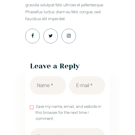
gravida volutpat felis ultrices et pellentesque.
Phasellus luctus diam eu felis congue, sed
faucibus elit imperdiet.
Leave a Reply
Save my name, email, and website in
this browser for the next time I
comment.