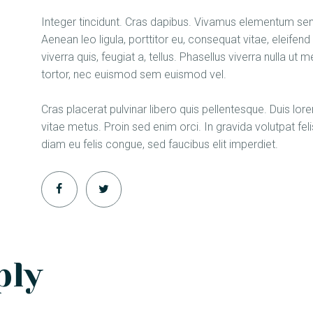
Integer tincidunt. Cras dapibus. Vivamus elementum semp
Aenean leo ligula, porttitor eu, consequat vitae, eleifen
viverra quis, feugiat a, tellus. Phasellus viverra nulla u
tortor, nec euismod sem euismod vel.
Cras placerat pulvinar libero quis pellentesque. Duis l
vitae metus. Proin sed enim orci. In gravida volutpat feli
diam eu felis congue, sed faucibus elit imperdiet.
ply