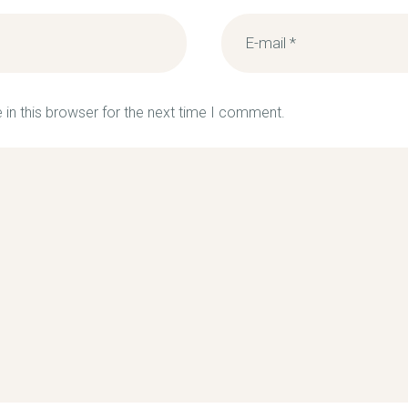
in this browser for the next time I comment.