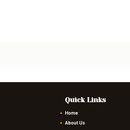
Quick Links
Home
About Us