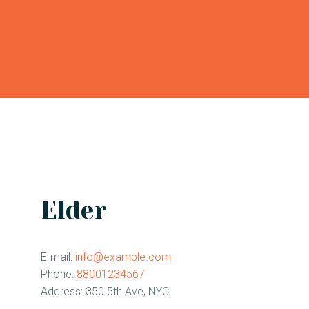
CONTACT
Elder
E-mail:
info@example.com
Phone:
88001234567
Address:
350 5th Ave, NYC