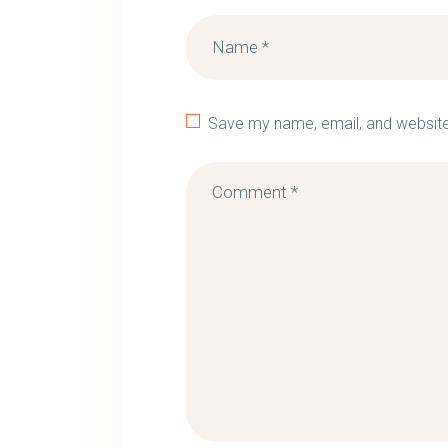
Save my name, email, and website 