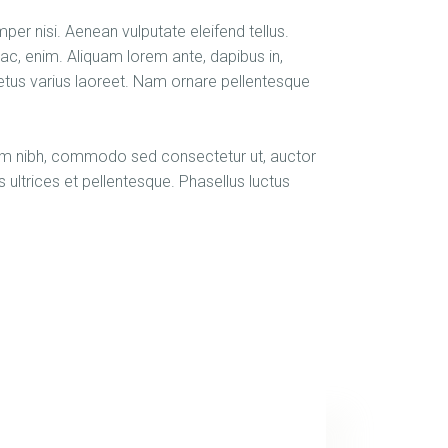
er nisi. Aenean vulputate eleifend tellus.
d ac, enim. Aliquam lorem ante, dapibus in,
t metus varius laoreet. Nam ornare pellentesque
orem nibh, commodo sed consectetur ut, auctor
s ultrices et pellentesque. Phasellus luctus