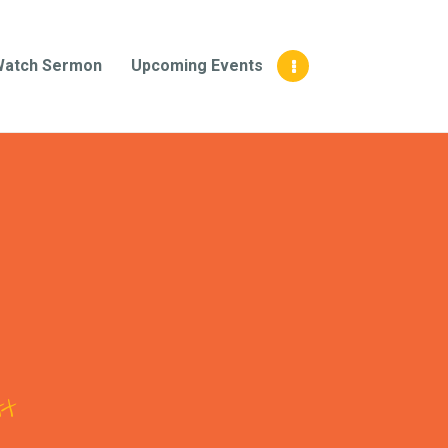
Watch Sermon
Upcoming Events
tt