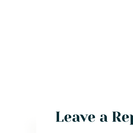
Leave a Re