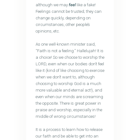
although we may
feel
like a fake!
Feelings cannot be trusted; they can
change quickly, depending on
circumstances, other people’s
opinions, etc.
As one well-known minister said,
“Faith is not a feeling.” Hallelujah! It is
a choice! So we choose to worship the
LORD, even when our bodies don’t feel
like it (kind of like choosing to exercise
when we don’t want to, although
choosing to worship God is a much
more valuable and eternal act!), and
even when our minds are screaming
the opposite. There is great power in
praise and worship, especially in the
middle of wrong circumstances!
It is a process to learn how to release
our faith and be able to get into an