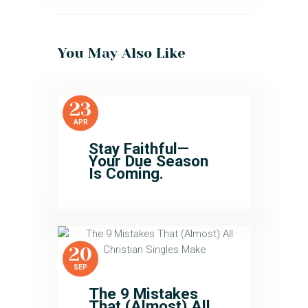
You May Also Like
23
APR
Stay Faithful—
Your Due Season
Is Coming.
20
SEP
The 9 Mistakes
That (Almost) All