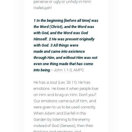
perverse or ugly or unholy in Him!
Hallelujah!
1 In the beginning [before all time] was
the Word (Christ), and the Word was
with God, and the Word was God
Himself. 2 He was present originally
with God. 3
All things were
made and came into existence
through Him, and without Him was not
even one thing made that has come
into being.
–John 1:1-3, AMPC
He has a soul (Lev. 26:11); He has
emotions. He loves it when people love
on Him and brag on Him. Don’t you?
Our emotions came out of Him, and
were given to us to be used correctly.
When Adam and Eve fell in the
Garden by listening to the enemy
instead of God (Genesis), then their
thinking and emotions and