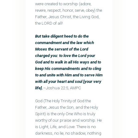
were created to worship (adore,
revere, respect, honor, serve, obey) the
Father, Jesus Christ, the Living God,
the LORD of all!
But take diligent heed to do the
commandment and the law which
Moses the servant of the Lord
charged you: to love the Lord your
God and to walk in all His ways and to
keep His commandments and to cling
to and unite with Him and to serve Him
with all your heart and soul [your very
life].
–Joshua 22:5, AMPC
God (The Holy Trinity of God the
Father, Jesus the Son, and the Holy
Spirit) is the only One Who is truly
worthy of our praise and worship. He
is Light, Life, and Love. There is no
darkness, no lie, no shadow, nothing