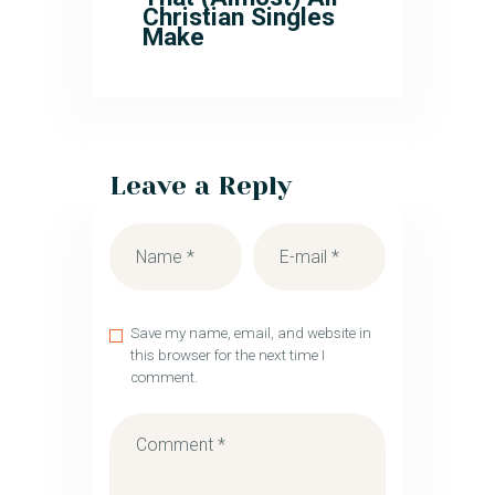
Christian Singles
Make
Leave a Reply
Save my name, email, and website in
this browser for the next time I
comment.